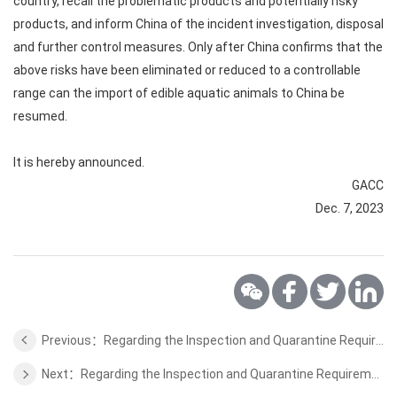
country, recall the problematic products and potentially risky
products, and inform China of the incident investigation, disposal
and further control measures. Only after China confirms that the
above risks have been eliminated or reduced to a controllable
range can the import of edible aquatic animals to China be
resumed.
It is hereby announced.
GACC
Dec. 7, 2023
Previous：Regarding the Inspection and Quarantine Requirements for the Sport Horse of Uruguay
Next：Regarding the Inspection and Quarantine Requirements for the Stone Fruits of Kazakhstan