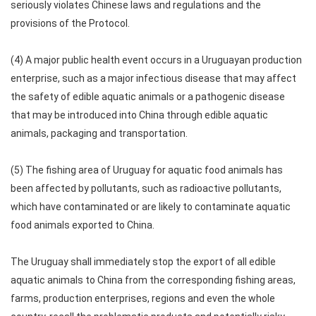
seriously violates Chinese laws and regulations and the
provisions of the Protocol.
(4) A major public health event occurs in a Uruguayan production
enterprise, such as a major infectious disease that may affect
the safety of edible aquatic animals or a pathogenic disease
that may be introduced into China through edible aquatic
animals, packaging and transportation.
(5) The fishing area of Uruguay for aquatic food animals has
been affected by pollutants, such as radioactive pollutants,
which have contaminated or are likely to contaminate aquatic
food animals exported to China.
The Uruguay shall immediately stop the export of all edible
aquatic animals to China from the corresponding fishing areas,
farms, production enterprises, regions and even the whole