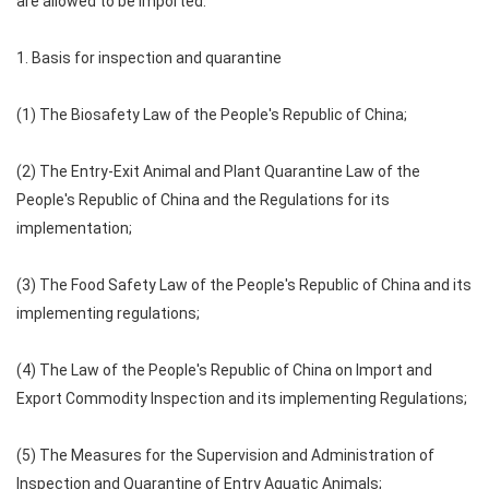
are allowed to be imported.
1. Basis for inspection and quarantine
(1) The Biosafety Law of the People's Republic of China;
(2) The Entry-Exit Animal and Plant Quarantine Law of the
People's Republic of China and the Regulations for its
implementation;
(3) The Food Safety Law of the People's Republic of China and its
implementing regulations;
(4) The Law of the People's Republic of China on Import and
Export Commodity Inspection and its implementing Regulations;
(5) The Measures for the Supervision and Administration of
Inspection and Quarantine of Entry Aquatic Animals;