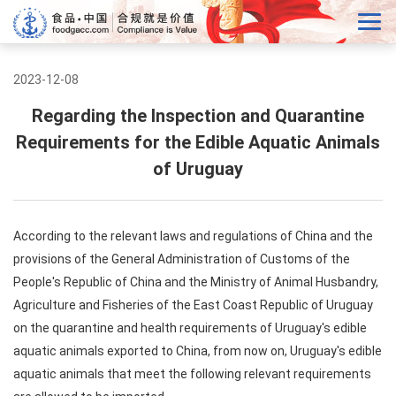
2023-12-08
Regarding the Inspection and Quarantine
Requirements for the Edible Aquatic Animals
of Uruguay
According to the relevant laws and regulations of China and the
provisions of the General Administration of Customs of the
People's Republic of China and the Ministry of Animal Husbandry,
Agriculture and Fisheries of the East Coast Republic of Uruguay
on the quarantine and health requirements of Uruguay's edible
aquatic animals exported to China, from now on, Uruguay's edible
aquatic animals that meet the following relevant requirements