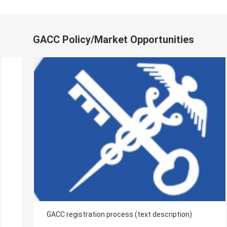
GACC Policy/Market Opportunities
GACC registration process (text description)