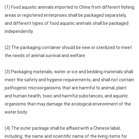
(1) Food aquatic animals imported to China from different fishing
areas or registered enterprises shall be packaged separately,
and different types of food aquatic animals shall be packaged
independently.
(2) The packaging container should be new or sterilized to meet
the needs of animal survival and welfare.
(3) Packaging materials, water or ice and bedding materials shall
meet the safety and hygiene requirements, and shall not contain
pathogenic microorganisms that are harmful to animal, plant
and human health, toxic and harmful substances, and aquatic
organisms that may damage the ecological environment of the
water body.
(4) The outer package shall be affixed with a Chinese label,
including: the name and scientific name of the living items for