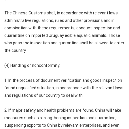
The Chinese Customs shall, in accordance with relevant laws,
administrative regulations, rules and other provisions and in
combination with these requirements, conduct inspection and
quarantine on imported Uruguay edible aquatic animals. Those
who pass the inspection and quarantine shall be allowed to enter
the country.
(4) Handling of nonconformity.
1. In the process of document verification and goods inspection
found unqualified situation, in accordance with the relevant laws
and regulations of our country to deal with.
2. If major safety and health problems are found, China will take
measures such as strengthening inspection and quarantine,
suspending exports to China by relevant enterprises, and even