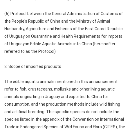
(6) Protocol between the General Administration of Customs of
the People's Republic of China and the Ministry of Animal
Husbandry, Agriculture and Fisheries of the East Coast Republic
of Uruguay on Quarantine and Health Requirements for Imports
of Uruguayan Edible Aquatic Animals into China (hereinafter
referred to as the Protocol).
2. Scope of imported products
The edible aquatic animals mentioned in this announcement
refer to fish, crustaceans, mollusks and other living aquatic
animals originating in Uruguay and exported to China for
consumption, and the production methods include wild fishing
and artificial breeding. The specific species do not include the
species listed in the appendix of the Convention on International
Trade in Endangered Species of Wild Fauna and Flora (CITES), the