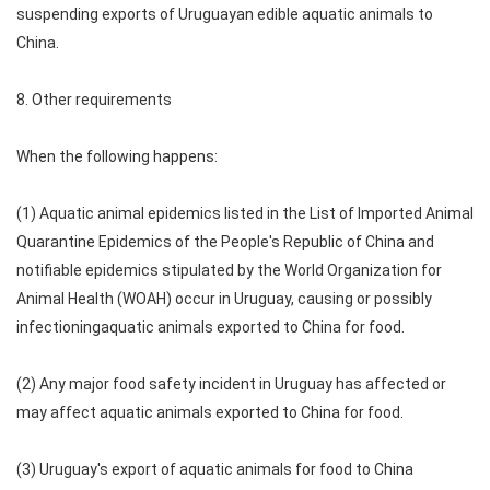
suspending exports of Uruguayan edible aquatic animals to
China.
8. Other requirements
When the following happens:
(1) Aquatic animal epidemics listed in the List of Imported Animal
Quarantine Epidemics of the People's Republic of China and
notifiable epidemics stipulated by the World Organization for
Animal Health (WOAH) occur in Uruguay, causing or possibly
infectioningaquatic animals exported to China for food.
(2) Any major food safety incident in Uruguay has affected or
may affect aquatic animals exported to China for food.
(3) Uruguay's export of aquatic animals for food to China