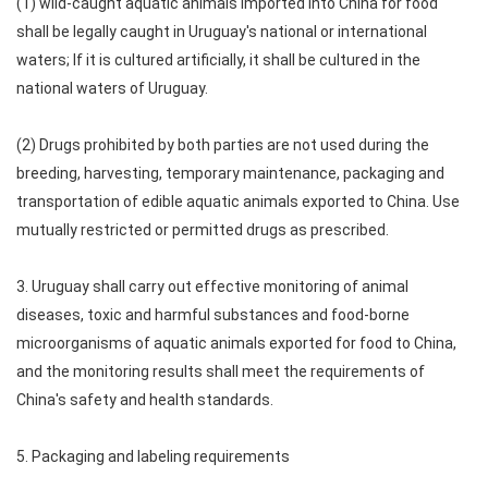
(1) wild-caught aquatic animals imported into China for food
shall be legally caught in Uruguay's national or international
waters; If it is cultured artificially, it shall be cultured in the
national waters of Uruguay.
(2) Drugs prohibited by both parties are not used during the
breeding, harvesting, temporary maintenance, packaging and
transportation of edible aquatic animals exported to China. Use
mutually restricted or permitted drugs as prescribed.
3. Uruguay shall carry out effective monitoring of animal
diseases, toxic and harmful substances and food-borne
microorganisms of aquatic animals exported for food to China,
and the monitoring results shall meet the requirements of
China's safety and health standards.
5. Packaging and labeling requirements