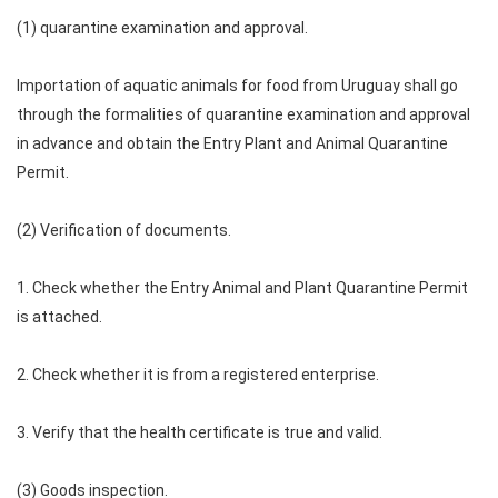
(1) quarantine examination and approval.
Importation of aquatic animals for food from Uruguay shall go
through the formalities of quarantine examination and approval
in advance and obtain the Entry Plant and Animal Quarantine
Permit.
(2) Verification of documents.
1. Check whether the Entry Animal and Plant Quarantine Permit
is attached.
2. Check whether it is from a registered enterprise.
3. Verify that the health certificate is true and valid.
(3) Goods inspection.