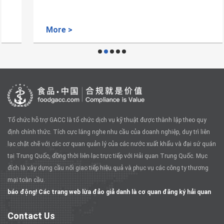
More >
Tổ chức hỗ trợ GACC là tổ chức dịch vụ kỹ thuật được thành lập theo quy
định chính thức. Tích cực lắng nghe nhu cầu của doanh nghiệp, duy trì liên
lạc chặt chẽ với các cơ quan quản lý của các nước xuất khẩu và đại sứ quán
tại Trung Quốc, đồng thời liên lạc trực tiếp với Hải quan Trung Quốc. Mục
đích là xây dựng cầu nối giao tiếp hiệu quả và phục vụ các công ty thương
mại toàn cầu.
báo động! Các trang web lừa đảo giả danh là cơ quan đăng ký hải quan
Contact Us