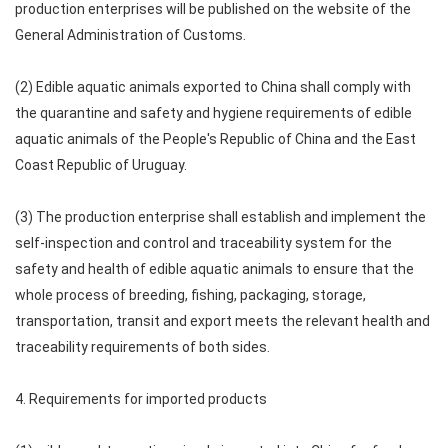
production enterprises will be published on the website of the
General Administration of Customs.
(2) Edible aquatic animals exported to China shall comply with
the quarantine and safety and hygiene requirements of edible
aquatic animals of the People's Republic of China and the East
Coast Republic of Uruguay.
(3) The production enterprise shall establish and implement the
self-inspection and control and traceability system for the
safety and health of edible aquatic animals to ensure that the
whole process of breeding, fishing, packaging, storage,
transportation, transit and export meets the relevant health and
traceability requirements of both sides.
4. Requirements for imported products