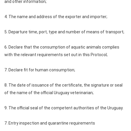
and other information;
4. The name and address of the exporter and importer;
5. Departure time, port, type and number of means of transport;
6. Declare that the consumption of aquatic animals complies
with the relevant requirements set out in this Protocol;
7. Declare fit for human consumption;
8. The date of issuance of the certificate, the signature or seal
of the name of the official Uruguay veterinarian;
9. The official seal of the competent authorities of the Uruguay.
7. Entry inspection and quarantine requirements