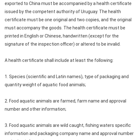
exported to China must be accompanied by a health certificate
issued by the competent authority of Uruguay. The health
certificate must be one original and two copies, and the original
must accompany the goods. The health certificate must be
printed in English or Chinese, handwritten (except for the
signature of the inspection officer) or altered to be invalid.
A health certificate shall include at least the following:
1. Species (scientific and Latin names), type of packaging and
quantity weight of aquatic food animals;
2. Food aquatic animals are farmed, farm name and approval
number and other information;
3. Food aquatic animals are wild caught, fishing waters specific
information and packaging company name and approval number