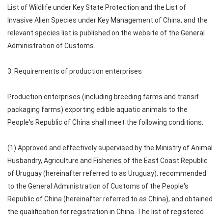
List of Wildlife under Key State Protection and the List of
Invasive Alien Species under Key Management of China, and the
relevant species list is published on the website of the General
Administration of Customs.
3. Requirements of production enterprises
Production enterprises (including breeding farms and transit
packaging farms) exporting edible aquatic animals to the
People's Republic of China shall meet the following conditions:
(1) Approved and effectively supervised by the Ministry of Animal
Husbandry, Agriculture and Fisheries of the East Coast Republic
of Uruguay (hereinafter referred to as Uruguay), recommended
to the General Administration of Customs of the People's
Republic of China (hereinafter referred to as China), and obtained
the qualification for registration in China. The list of registered