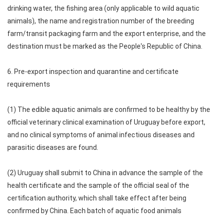
drinking water, the fishing area (only applicable to wild aquatic
animals), the name and registration number of the breeding
farm/transit packaging farm and the export enterprise, and the
destination must be marked as the People's Republic of China.
6. Pre-export inspection and quarantine and certificate
requirements
(1) The edible aquatic animals are confirmed to be healthy by the
official veterinary clinical examination of Uruguay before export,
and no clinical symptoms of animal infectious diseases and
parasitic diseases are found.
(2) Uruguay shall submit to China in advance the sample of the
health certificate and the sample of the official seal of the
certification authority, which shall take effect after being
confirmed by China. Each batch of aquatic food animals